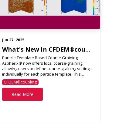
Jun 27
2025
What's New in CFDEM®coupling 6.6.0?
Particle Template Based Coarse Graining
Aspherix® now offers local coarse-graining,
allowing users to define coarse-graining settings
individually for each particle template. This
flexibility supports...
CFDEM®coupling
Read More