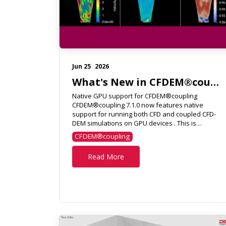
Jun 25
2026
What's New in CFDEM®coupling 7.1.0?
Native GPU support for CFDEM®coupling
CFDEM®coupling 7.1.0 now features native
support for running both CFD and coupled CFD-
DEM simulations on GPU devices . This is
achieved using SPUMA, an advanced f...
CFDEM®coupling
Read More