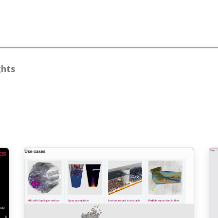
lutions
Resources
About
Blogs
ghts