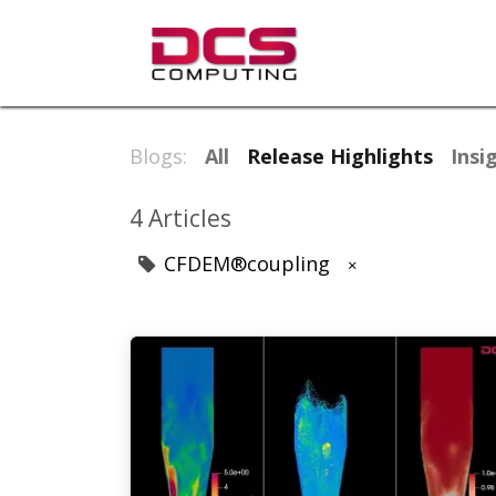
Products & So
Blogs:
All
Release Highlights
Insi
4 Articles
CFDEM®coupling
×