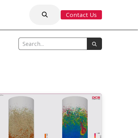
Contact Us