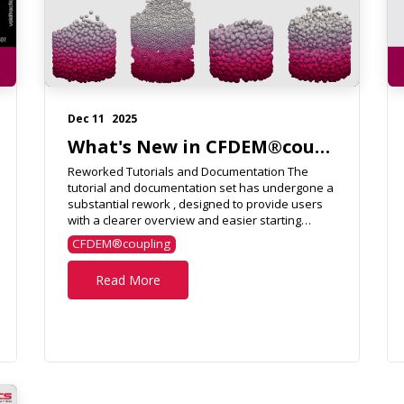
Dec 11
2025
What's New in CFDEM®coupling 7.0.0?
Reworked Tutorials and Documentation The
tutorial and documentation set has undergone a
substantial rework , designed to provide users
with a clearer overview and easier starting
points for their own ...
CFDEM®coupling
Read More