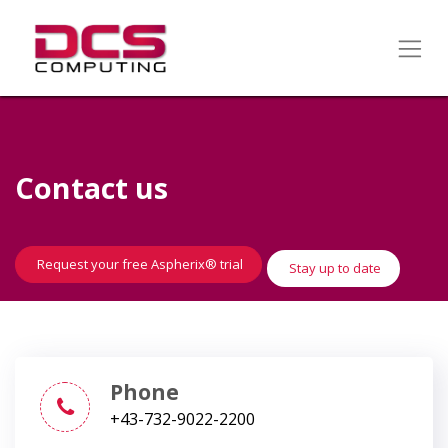
Contact us
​​​​
Request your free Aspherix® trial
Stay up to date
Phone
+43-732-9022-2200