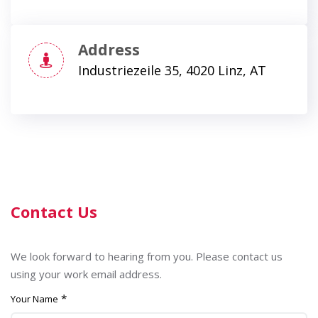
Address
Industriezeile 35, 4020 Linz, AT
Contact Us
We look forward to hearing from you. Please contact us
using your work email address.
*
Your Name