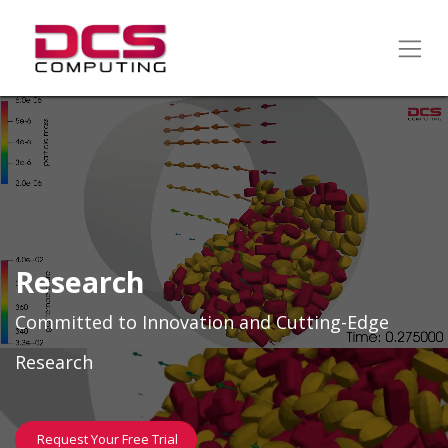
Research
Committed to Innovation and Cutting-Edge
Research
Request Your Free Trial