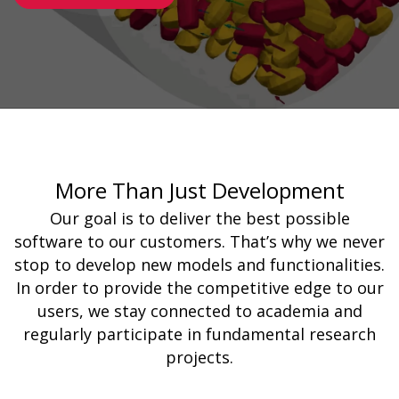
More Than Just Development
Our goal is to deliver the best possible
software to our customers. That’s why we never
stop to develop new models and functionalities.
In order to provide the competitive edge to our
users, we stay connected to academia and
regularly participate in fundamental research
projects.