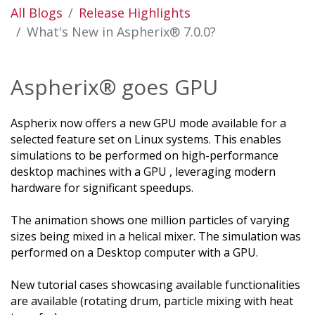
All Blogs
Release Highlights
What's New in Aspherix® 7.0.0?
Aspherix® goes GPU
Aspherix now offers a new GPU mode available for a
selected feature set on Linux systems. This enables
simulations to be performed on high-performance
desktop machines with a GPU , leveraging modern
hardware for significant speedups.
The animation shows one million particles of varying
sizes being mixed in a helical mixer. The simulation was
performed on a Desktop computer with a GPU.
New tutorial cases showcasing available functionalities
are available (rotating drum, particle mixing with heat