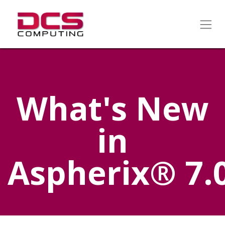
What's New
in
Aspherix® 7.