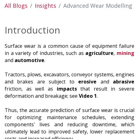
All Blogs
Insights
Advanced Wear Modelling
Introduction
Surface wear is a common cause of equipment failure
in a variety of industries, such as
agriculture
,
mining
and
automotive
.
Tractors, plows, excavators, conveyor systems, engines
and brakes are subject to
erosive
and
abrasive
friction, as well as
impacts
that result in severe
deformation and breakage; see
Video 1
.
Thus, the accurate prediction of surface wear is crucial
for optimizing maintenance schedules, extending
components' lives and reducing downtime, which
ultimately lead to improved safety, lower replacement
costs and increased efficiency.