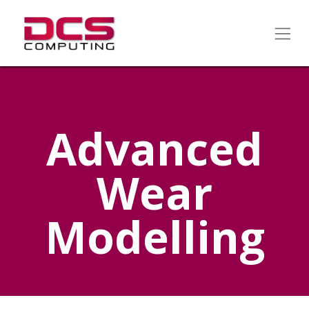
Advanced
Wear
Modelling