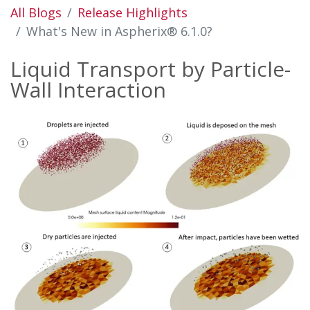
All Blogs
Release Highlights
What's New in Aspherix® 6.1.0?
Liquid Transport by Particle-
Wall Interaction