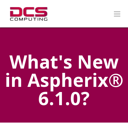
What's New
in Aspherix®
6.1.0?