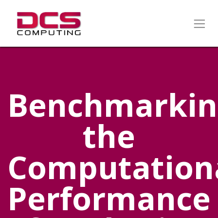
Benchmarkin
the
Computation
Performance