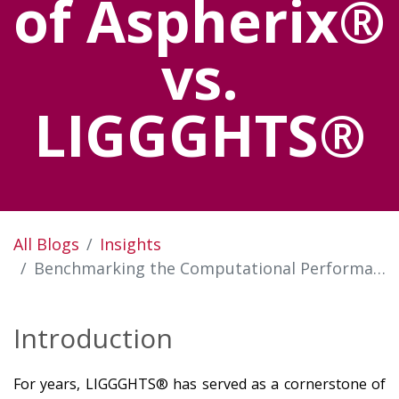
of Aspherix®
vs.
LIGGGHTS®
All Blogs
Insights
Benchmarking the Computational Performance of Aspherix® vs. LIGGGHTS®
Introduction
For years, LIGGGHTS® has served as a cornerstone of