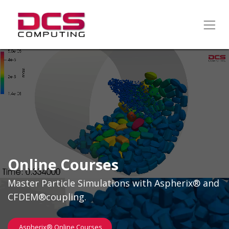
Online Courses
Master Particle Simulations with Aspherix® and
CFDEM®coupling.
Aspherix® Online Course​​s