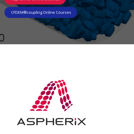
CFDEM®coupl​​​​ing Online Courses