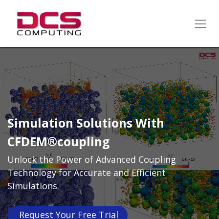
Simulation Solutions With
CFDEM®coupling
Unlock the Power of Advanced Coupling
Technology for Accurate and Efficient
Simulations.
Request Your Free​​​​​​​​​​ Trial