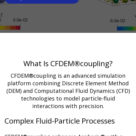
What Is CFDEM®coupling?
CFDEM®coupling is an advanced simulation
platform combining Discrete Element Method
(DEM) and Computational Fluid Dynamics (CFD)
technologies to model particle-fluid
interactions with precision.
Complex Fluid-Particle Processes