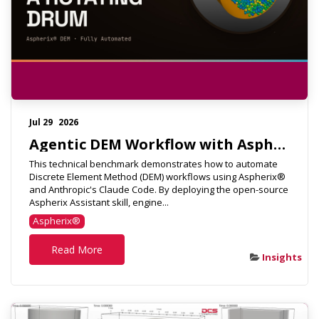
Jul 29
2026
Agentic DEM Workflow with Aspherix & Claude Code
This technical benchmark demonstrates how to automate
Discrete Element Method (DEM) workflows using Aspherix®
and Anthropic's Claude Code. By deploying the open-source
Aspherix Assistant skill, engine...
Aspherix®
Read More
Insights