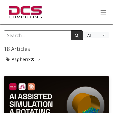
All
18 Articles
Aspherix®
×